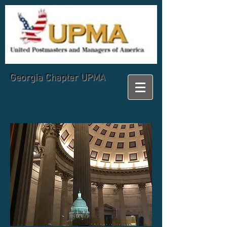
Georgia
Chapter UPMA