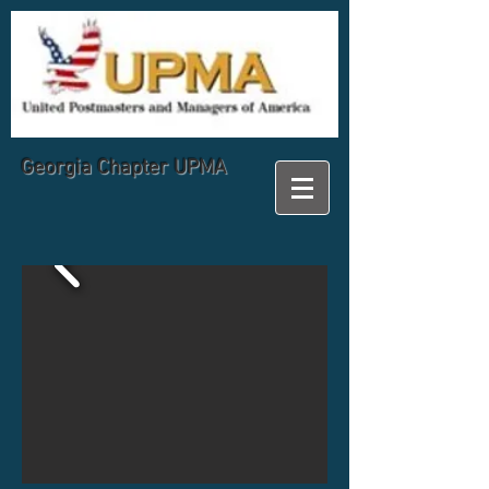
Georgia
Chapter UPMA